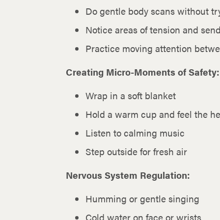
Do gentle body scans without tr
Notice areas of tension and sen
Practice moving attention betw
Creating Micro-Moments of Safety:
Wrap in a soft blanket
Hold a warm cup and feel the he
Listen to calming music
Step outside for fresh air
Nervous System Regulation:
Humming or gentle singing
Cold water on face or wrists