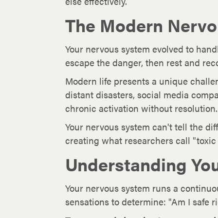
else effectively.
The Modern Nervo
Your nervous system evolved to handle
escape the danger, then rest and rec
Modern life presents a unique chall
distant disasters, social media comp
chronic activation without resolution.
Your nervous system can't tell the di
creating what researchers call "toxic 
Understanding You
Your nervous system runs a continuo
sensations to determine: "Am I safe r