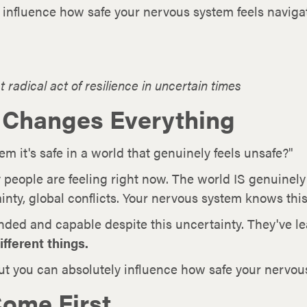
y influence how safe your nervous system feels navigat
 radical act of resilience in uncertain times
 Changes Everything
 it's safe in a world that genuinely feels unsafe?"
 people are feeling right now. The world IS genuine
inty, global conflicts. Your nervous system knows this
nded and capable despite this uncertainty. They've l
ifferent things.
But you can absolutely influence how safe your nervous
ome First