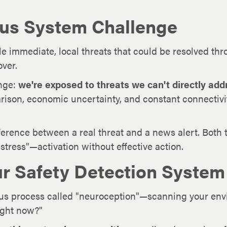
us System Challenge
 immediate, local threats that could be resolved thro
over.
enge:
we're exposed to threats we can't directly add
arison, economic uncertainty, and constant connectiv
fference between a real threat and a news alert. Both 
stress"—activation without effective action.
r Safety Detection System
us process called "neuroception"—scanning your envir
ight now?"