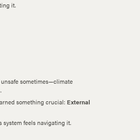
ing it.
ly unsafe sometimes—climate
.
earned something crucial:
External
 system feels navigating it.