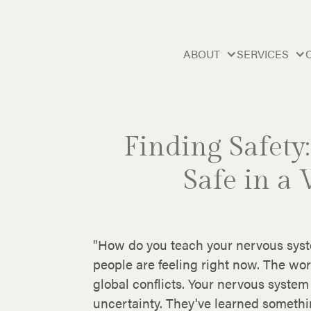
ABOUT
SERVICES
Finding Safety
Safe in a
"How do you teach your nervous syste
people are feeling right now. The wo
global conflicts. Your nervous syste
uncertainty. They've learned something