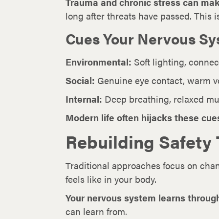
Trauma and chronic stress can mak
long after threats have passed. This i
Cues Your Nervous Sy
Environmental:
Soft lighting, connec
Social:
Genuine eye contact, warm vo
Internal:
Deep breathing, relaxed musc
Modern life often hijacks these cue
Rebuilding Safety
Traditional approaches focus on cha
feels like in your body.
Your nervous system learns through
can learn from.