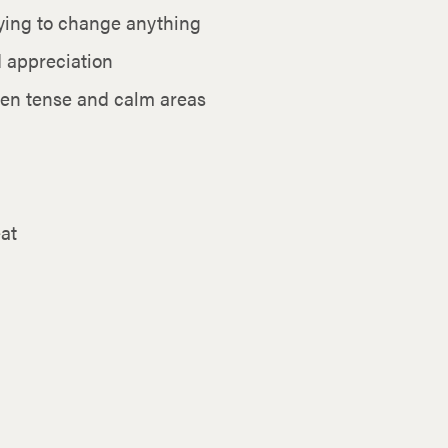
ying to change anything
d appreciation
een tense and calm areas
at