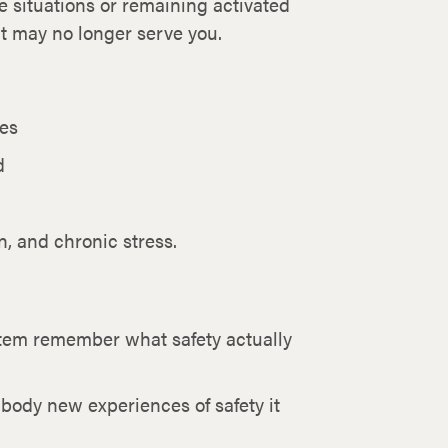
e situations or remaining activated
hat may no longer serve you.
nes
d
, and chronic stress.
stem remember what safety actually
body new experiences of safety it