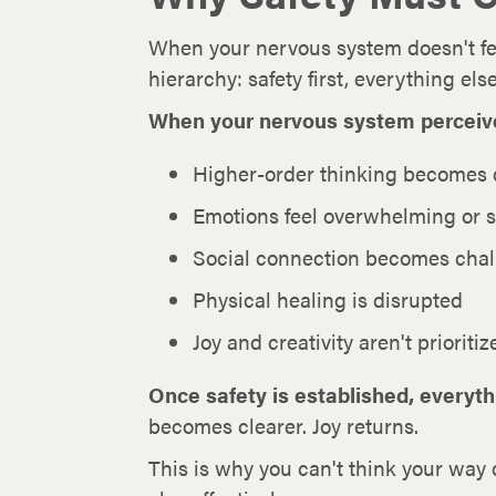
When your nervous system doesn't fee
hierarchy: safety first, everything el
When your nervous system perceives 
Higher-order thinking becomes d
Emotions feel overwhelming or 
Social connection becomes chal
Physical healing is disrupted
Joy and creativity aren't prioritiz
Once safety is established, everyt
becomes clearer. Joy returns.
This is why you can't think your way 