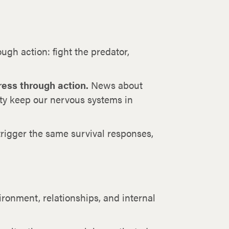
ugh action: fight the predator,
ress through action.
News about
ity keep our nervous systems in
trigger the same survival responses,
onment, relationships, and internal