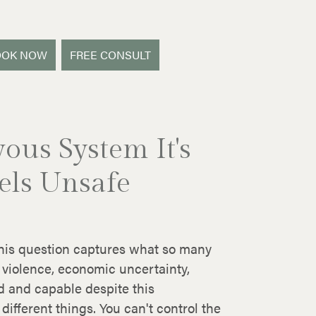
OOK NOW
FREE CONSULT
ous System It's
els Unsafe
 This question captures what so many
 violence, economic uncertainty,
d and capable despite this
different things. You can't control the