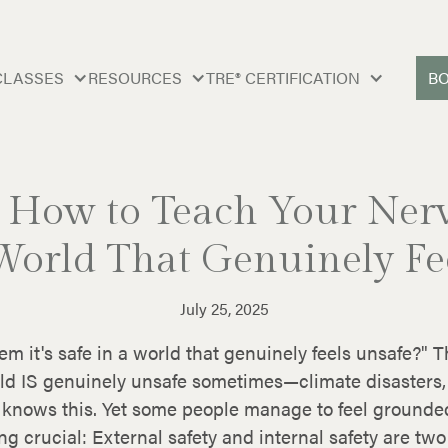
CLASSES
RESOURCES
TRE® CERTIFICATION
B
: How to Teach Your Nerv
 World That Genuinely Fe
July 25, 2025
m it's safe in a world that genuinely feels unsafe?"
rld IS genuinely unsafe sometimes—climate disasters,
m knows this. Yet some people manage to feel grounde
 crucial: External safety and internal safety are two 