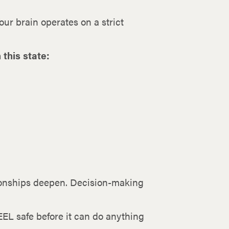
ur brain operates on a strict
this state:
tionships deepen. Decision-making
EEL safe before it can do anything