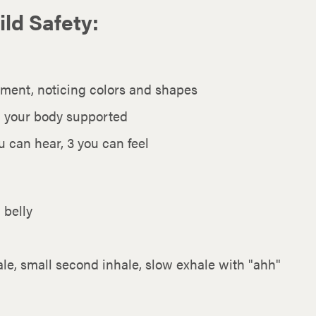
ild Safety:
ment, noticing colors and shapes
d your body supported
 can hear, 3 you can feel
 belly
hale, small second inhale, slow exhale with "ahh"