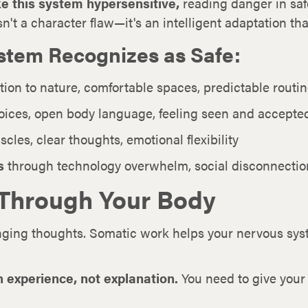
e this system hypersensitive,
reading danger in saf
sn't a character flaw—it's an intelligent adaptation t
stem Recognizes as Safe:
tion to nature, comfortable spaces, predictable routi
ices, open body language, feeling seen and accepte
les, clear thoughts, emotional flexibility
s
through technology overwhelm, social disconnection
 Through Your Body
nging thoughts. Somatic work helps your nervous sy
 experience, not explanation.
You need to give your 