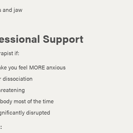
s and jaw
essional Support
pist if:
ake you feel MORE anxious
 dissociation
threatening
 body most of the time
gnificantly disrupted
: