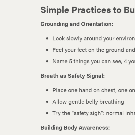
Simple Practices to Bu
Grounding and Orientation:
Look slowly around your environ
Feel your feet on the ground an
Name 5 things you can see, 4 you
Breath as Safety Signal:
Place one hand on chest, one on
Allow gentle belly breathing
Try the "safety sigh": normal in
Building Body Awareness: