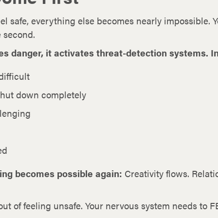
l safe, everything else becomes nearly impossible. Yo
se second.
danger, it activates threat-detection systems. In 
ifficult
shut down completely
lenging
ed
hing becomes possible again:
Creativity flows. Rela
out of feeling unsafe. Your nervous system needs to F