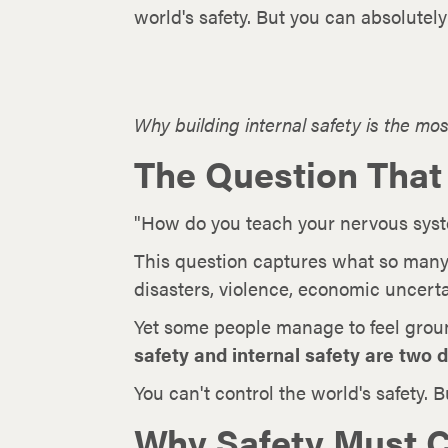
world's safety. But you can absolutel
Why building internal safety is the most
The Question That
"How do you teach your nervous system
This question captures what so many
disasters, violence, economic uncerta
Yet some people manage to feel grou
safety and internal safety are two d
You can't control the world's safety. 
Why Safety Must C