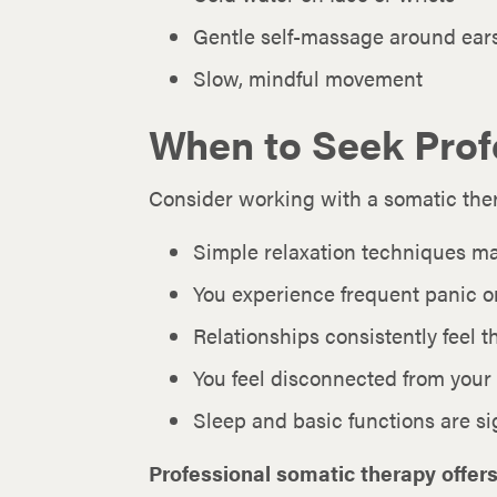
Gentle self-massage around ear
Slow, mindful movement
When to Seek Prof
Consider working with a somatic thera
Simple relaxation techniques m
You experience frequent panic or
Relationships consistently feel 
You feel disconnected from your
Sleep and basic functions are si
Professional somatic therapy offers