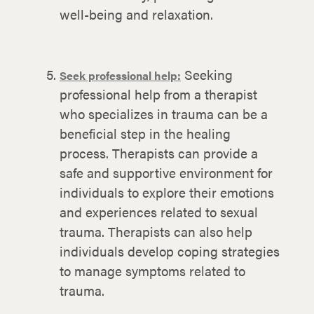
well-being and relaxation.
Seeking
Seek professional help:
professional help from a therapist
who specializes in trauma can be a
beneficial step in the healing
process. Therapists can provide a
safe and supportive environment for
individuals to explore their emotions
and experiences related to sexual
trauma. Therapists can also help
individuals develop coping strategies
to manage symptoms related to
trauma.