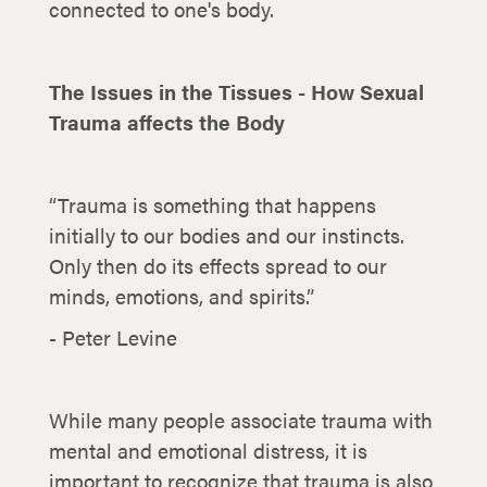
connected to one's body.
The Issues in the Tissues - How Sexual
Trauma affects the Body
“Trauma is something that happens
initially to our bodies and our instincts.
Only then do its effects spread to our
minds, emotions, and spirits.”
- Peter Levine
While many people associate trauma with
mental and emotional distress, it is
important to recognize that trauma is also