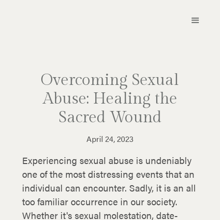
Overcoming Sexual
Abuse: Healing the
Sacred Wound
April 24, 2023
Experiencing sexual abuse is undeniably
one of the most distressing events that an
individual can encounter. Sadly, it is an all
too familiar occurrence in our society.
Whether it's sexual molestation, date-