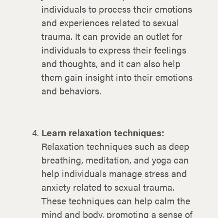
individuals to process their emotions
and experiences related to sexual
trauma. It can provide an outlet for
individuals to express their feelings
and thoughts, and it can also help
them gain insight into their emotions
and behaviors.
Learn relaxation techniques:
Relaxation techniques such as deep
breathing, meditation, and yoga can
help individuals manage stress and
anxiety related to sexual trauma.
These techniques can help calm the
mind and body, promoting a sense of