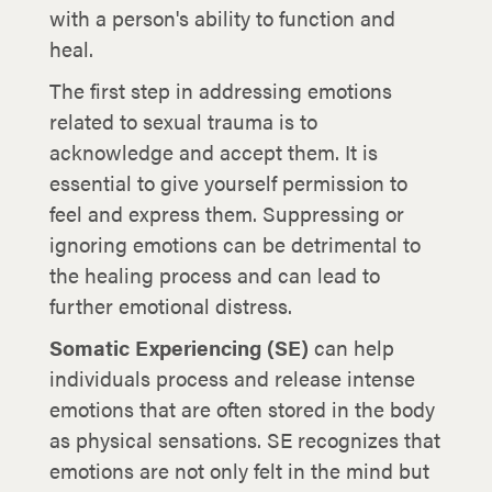
with a person's ability to function and
heal.
The first step in addressing emotions
related to sexual trauma is to
acknowledge and accept them. It is
essential to give yourself permission to
feel and express them. Suppressing or
ignoring emotions can be detrimental to
the healing process and can lead to
further emotional distress.
Somatic Experiencing (SE)
can help
individuals process and release intense
emotions that are often stored in the body
as physical sensations. SE recognizes that
emotions are not only felt in the mind but