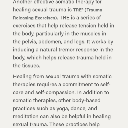
Another effective somatic therapy for
healing sexual trauma is
TRE® (Trauma
.
TRE is a series of
Releasing Exercises)
exercises that help release tension held in
the body, particularly in the muscles in
the pelvis, abdomen, and legs. It works by
inducing a natural tremor response in the
body, which helps release trauma held in
the tissues.
Healing from sexual trauma with somatic
therapies requires a commitment to self-
care and self-compassion. In addition to
somatic therapies, other body-based
practices such as yoga, dance, and
meditation can also be helpful in healing
sexual trauma. These practices help