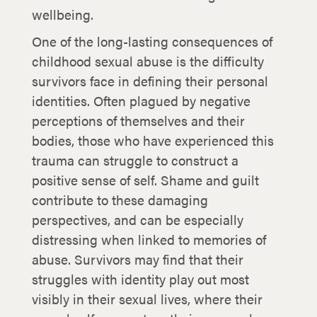
wellbeing.
One of the long-lasting consequences of
childhood sexual abuse is the difficulty
survivors face in defining their personal
identities. Often plagued by negative
perceptions of themselves and their
bodies, those who have experienced this
trauma can struggle to construct a
positive sense of self. Shame and guilt
contribute to these damaging
perspectives, and can be especially
distressing when linked to memories of
abuse. Survivors may find that their
struggles with identity play out most
visibly in their sexual lives, where their