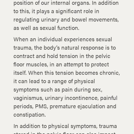
position of our internal organs. In addition
to this, it plays a significant role in
regulating urinary and bowel movements,
as well as sexual function.
When an individual experiences sexual
trauma, the body’s natural response is to
contract and hold tension in the pelvic
floor muscles, in an attempt to protect
itself. When this tension becomes chronic,
it can lead to a range of physical
symptoms such as pain during sex,
vaginismus, urinary incontinence, painful
periods, PMS, premature ejaculation and
constipation.
In addition to physical symptoms, trauma