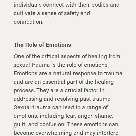
individuals connect with their bodies and
cultivate a sense of safety and
connection.
The Role of Emotions
One of the critical aspects of healing from
sexual trauma is the role of emotions.
Emotions are a natural response to trauma
and are an essential part of the healing
process. They are a crucial factor in
addressing and resolving past trauma.
Sexual trauma can lead to a range of
emotions, including fear, anger, shame,
guilt, and confusion. These emotions can
become overwhelming and may interfere