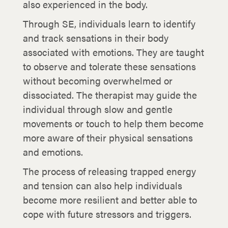
also experienced in the body.
Through SE, individuals learn to identify
and track sensations in their body
associated with emotions. They are taught
to observe and tolerate these sensations
without becoming overwhelmed or
dissociated. The therapist may guide the
individual through slow and gentle
movements or touch to help them become
more aware of their physical sensations
and emotions.
The process of releasing trapped energy
and tension can also help individuals
become more resilient and better able to
cope with future stressors and triggers.