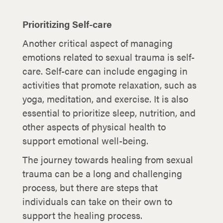
Prioritizing Self-care
Another critical aspect of managing
emotions related to sexual trauma is self-
care. Self-care can include engaging in
activities that promote relaxation, such as
yoga, meditation, and exercise. It is also
essential to prioritize sleep, nutrition, and
other aspects of physical health to
support emotional well-being.
The journey towards healing from sexual
trauma can be a long and challenging
process, but there are steps that
individuals can take on their own to
support the healing process.