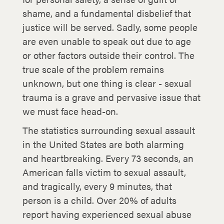
shame, and a fundamental disbelief that
justice will be served. Sadly, some people
are even unable to speak out due to age
or other factors outside their control. The
true scale of the problem remains
unknown, but one thing is clear - sexual
trauma is a grave and pervasive issue that
we must face head-on.
The statistics surrounding sexual assault
in the United States are both alarming
and heartbreaking. Every 73 seconds, an
American falls victim to sexual assault,
and tragically, every 9 minutes, that
person is a child. Over 20% of adults
report having experienced sexual abuse