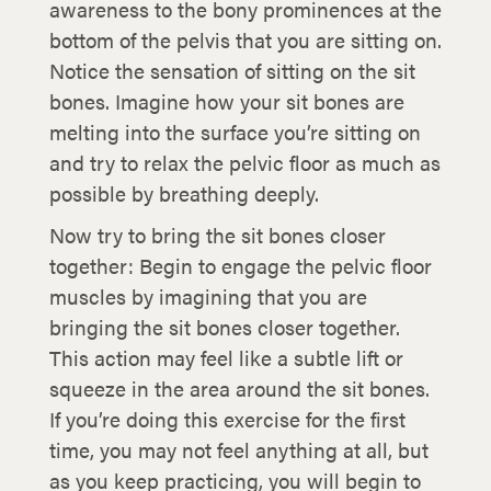
awareness to the bony prominences at the
bottom of the pelvis that you are sitting on.
Notice the sensation of sitting on the sit
bones. Imagine how your sit bones are
melting into the surface you’re sitting on
and try to relax the pelvic floor as much as
possible by breathing deeply.
Now try to bring the sit bones closer
together: Begin to engage the pelvic floor
muscles by imagining that you are
bringing the sit bones closer together.
This action may feel like a subtle lift or
squeeze in the area around the sit bones.
If you’re doing this exercise for the first
time, you may not feel anything at all, but
as you keep practicing, you will begin to