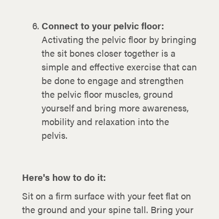
Connect to your pelvic floor:
Activating the pelvic floor by bringing
the sit bones closer together is a
simple and effective exercise that can
be done to engage and strengthen
the pelvic floor muscles, ground
yourself and bring more awareness,
mobility and relaxation into the
pelvis.
Here's how to do it:
Sit on a firm surface with your feet flat on
the ground and your spine tall. Bring your