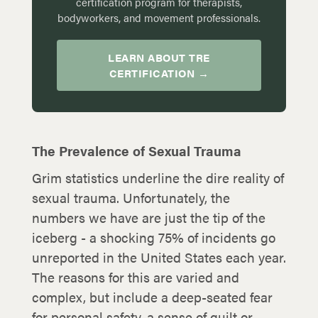
certification program for therapists,
bodyworkers, and movement professionals.
LEARN ABOUT TRE
CERTIFICATION →
The Prevalence of Sexual Trauma
Grim statistics underline the dire reality of
sexual trauma. Unfortunately, the
numbers we have are just the tip of the
iceberg - a shocking 75% of incidents go
unreported in the United States each year.
The reasons for this are varied and
complex, but include a deep-seated fear
for personal safety, a sense of guilt or