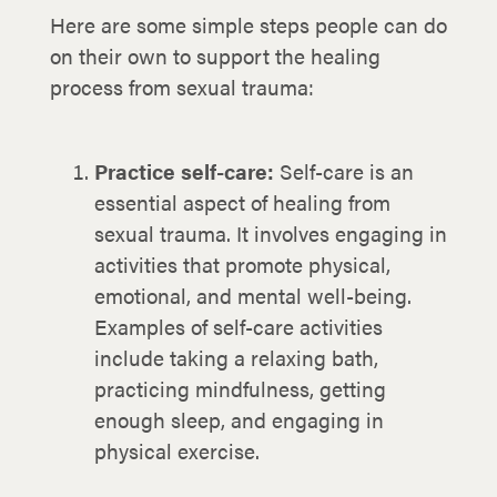
Here are some simple steps people can do
on their own to support the healing
process from sexual trauma:
Practice self-care:
Self-care is an
essential aspect of healing from
sexual trauma. It involves engaging in
activities that promote physical,
emotional, and mental well-being.
Examples of self-care activities
include taking a relaxing bath,
practicing mindfulness, getting
enough sleep, and engaging in
physical exercise.