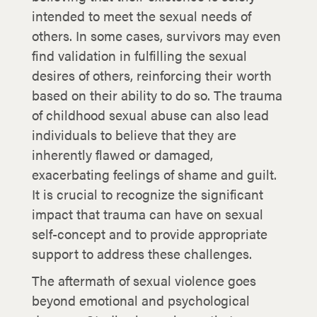
intended to meet the sexual needs of
others. In some cases, survivors may even
find validation in fulfilling the sexual
desires of others, reinforcing their worth
based on their ability to do so. The trauma
of childhood sexual abuse can also lead
individuals to believe that they are
inherently flawed or damaged,
exacerbating feelings of shame and guilt.
It is crucial to recognize the significant
impact that trauma can have on sexual
self-concept and to provide appropriate
support to address these challenges.
The aftermath of sexual violence goes
beyond emotional and psychological