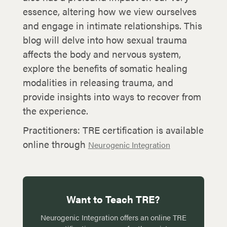
essence, altering how we view ourselves
and engage in intimate relationships. This
blog will delve into how sexual trauma
affects the body and nervous system,
explore the benefits of somatic healing
modalities in releasing trauma, and
provide insights into ways to recover from
the experience.
Practitioners: TRE certification is available
online through
Neurogenic Integration
Want to Teach TRE?
Neurogenic Integration offers an online TRE