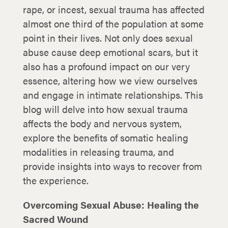
rape, or incest, sexual trauma has affected
almost one third of the population at some
point in their lives. Not only does sexual
abuse cause deep emotional scars, but it
also has a profound impact on our very
essence, altering how we view ourselves
and engage in intimate relationships. This
blog will delve into how sexual trauma
affects the body and nervous system,
explore the benefits of somatic healing
modalities in releasing trauma, and
provide insights into ways to recover from
the experience.
Overcoming Sexual Abuse: Healing the
Sacred Wound