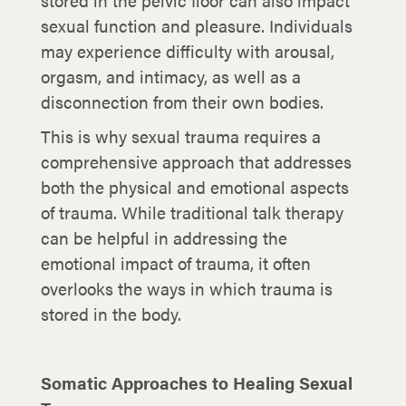
stored in the pelvic floor can also impact
sexual function and pleasure. Individuals
may experience difficulty with arousal,
orgasm, and intimacy, as well as a
disconnection from their own bodies.
This is why sexual trauma requires a
comprehensive approach that addresses
both the physical and emotional aspects
of trauma. While traditional talk therapy
can be helpful in addressing the
emotional impact of trauma, it often
overlooks the ways in which trauma is
stored in the body.
Somatic Approaches to Healing Sexual