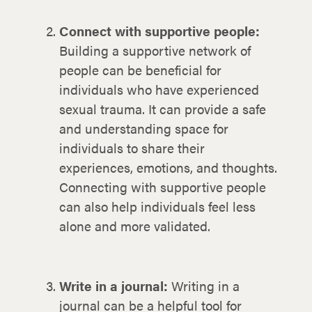
Connect with supportive people:
Building a supportive network of
people can be beneficial for
individuals who have experienced
sexual trauma. It can provide a safe
and understanding space for
individuals to share their
experiences, emotions, and thoughts.
Connecting with supportive people
can also help individuals feel less
alone and more validated.
Write in a journal:
Writing in a
journal can be a helpful tool for