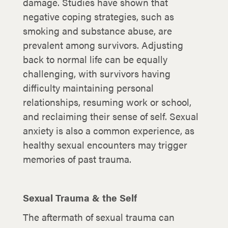
damage. Studies have shown that
negative coping strategies, such as
smoking and substance abuse, are
prevalent among survivors. Adjusting
back to normal life can be equally
challenging, with survivors having
difficulty maintaining personal
relationships, resuming work or school,
and reclaiming their sense of self. Sexual
anxiety is also a common experience, as
healthy sexual encounters may trigger
memories of past trauma.
Sexual Trauma & the Self
The aftermath of sexual trauma can