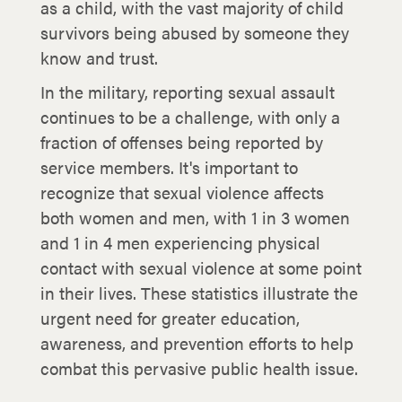
as a child, with the vast majority of child
survivors being abused by someone they
know and trust.
In the military, reporting sexual assault
continues to be a challenge, with only a
fraction of offenses being reported by
service members. It's important to
recognize that sexual violence affects
both women and men, with 1 in 3 women
and 1 in 4 men experiencing physical
contact with sexual violence at some point
in their lives. These statistics illustrate the
urgent need for greater education,
awareness, and prevention efforts to help
combat this pervasive public health issue.