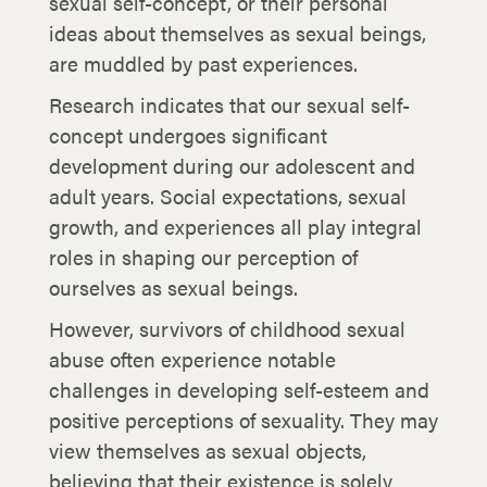
sexual self-concept, or their personal
ideas about themselves as sexual beings,
are muddled by past experiences.
Research indicates that our sexual self-
concept undergoes significant
development during our adolescent and
adult years. Social expectations, sexual
growth, and experiences all play integral
roles in shaping our perception of
ourselves as sexual beings.
However, survivors of childhood sexual
abuse often experience notable
challenges in developing self-esteem and
positive perceptions of sexuality. They may
view themselves as sexual objects,
believing that their existence is solely