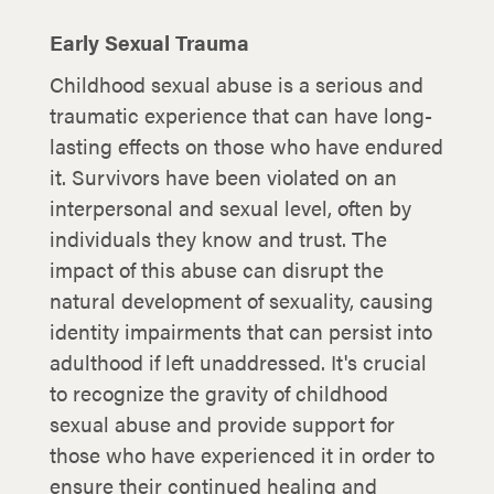
Early Sexual Trauma
Childhood sexual abuse is a serious and
traumatic experience that can have long-
lasting effects on those who have endured
it. Survivors have been violated on an
interpersonal and sexual level, often by
individuals they know and trust. The
impact of this abuse can disrupt the
natural development of sexuality, causing
identity impairments that can persist into
adulthood if left unaddressed. It's crucial
to recognize the gravity of childhood
sexual abuse and provide support for
those who have experienced it in order to
ensure their continued healing and