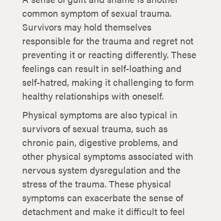
common symptom of sexual trauma.
Survivors may hold themselves
responsible for the trauma and regret not
preventing it or reacting differently. These
feelings can result in self-loathing and
self-hatred, making it challenging to form
healthy relationships with oneself.
Physical symptoms are also typical in
survivors of sexual trauma, such as
chronic pain, digestive problems, and
other physical symptoms associated with
nervous system dysregulation and the
stress of the trauma. These physical
symptoms can exacerbate the sense of
detachment and make it difficult to feel