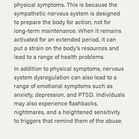
physical symptoms. This is because the
sympathetic nervous system is designed
to prepare the body for action, not for
long-term maintenance. When it remains
activated for an extended period, it can
put a strain on the body's resources and
lead to a range of health problems.
In addition to physical symptoms, nervous
system dysregulation can also lead to a
range of emotional symptoms such as
anxiety, depression, and PTSD. Individuals
may also experience flashbacks,
nightmares, and a heightened sensitivity
to triggers that remind them of the abuse.