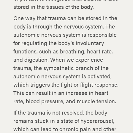
stored in the tissues of the body.
One way that trauma can be stored in the
body is through the nervous system. The
autonomic nervous system is responsible
for regulating the body's involuntary
functions, such as breathing, heart rate,
and digestion. When we experience
trauma, the sympathetic branch of the
autonomic nervous system is activated,
which triggers the fight or flight response.
This can result in an increase in heart
rate, blood pressure, and muscle tension.
If the trauma is not resolved, the body
remains stuck in a state of hyperarousal,
which can lead to chronic pain and other