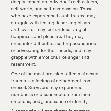
deeply impact an individual's self-esteem,
self-worth, and self-compassion. Those
who have experienced such trauma may
struggle with feeling deserving of care
and love, or may feel undeserving of
happiness and pleasure. They may
encounter difficulties setting boundaries
or advocating for their needs, and may
grapple with emotions like anger and
resentment.
One of the most prevalent effects of sexual
trauma is a feeling of detachment from
oneself. Survivors may experience
numbness or disconnection from their
emotions, body, and sense of identity.
A sense of guilt and shame is another