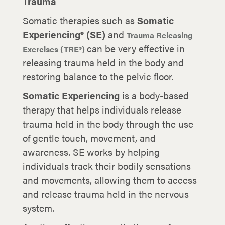
Trauma
Somatic therapies such as
Somatic
Experiencing® (SE)
and
Trauma Releasing
can be very effective in
Exercises (TRE®)
releasing trauma held in the body and
restoring balance to the pelvic floor.
Somatic Experiencing
is a body-based
therapy that helps individuals release
trauma held in the body through the use
of gentle touch, movement, and
awareness. SE works by helping
individuals track their bodily sensations
and movements, allowing them to access
and release trauma held in the nervous
system.