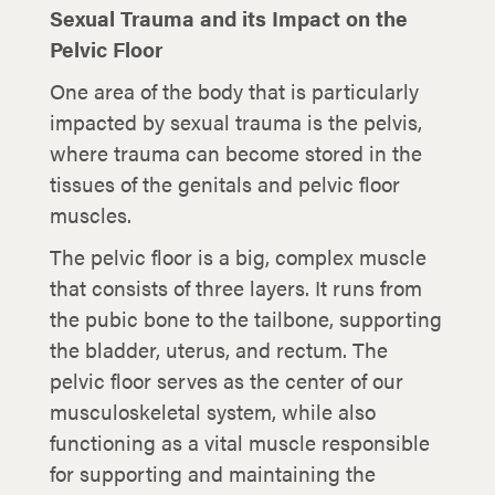
Sexual Trauma and its Impact on the
Pelvic Floor
One area of the body that is particularly
impacted by sexual trauma is the pelvis,
where trauma can become stored in the
tissues of the genitals and pelvic floor
muscles.
The pelvic floor is a big, complex muscle
that consists of three layers. It runs from
the pubic bone to the tailbone, supporting
the bladder, uterus, and rectum. The
pelvic floor serves as the center of our
musculoskeletal system, while also
functioning as a vital muscle responsible
for supporting and maintaining the