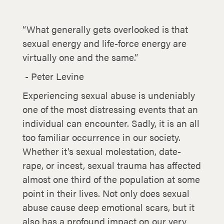
“What generally gets overlooked is that
sexual energy and life-force energy are
virtually one and the same.”
- Peter Levine
Experiencing sexual abuse is undeniably
one of the most distressing events that an
individual can encounter. Sadly, it is an all
too familiar occurrence in our society.
Whether it's sexual molestation, date-
rape, or incest, sexual trauma has affected
almost one third of the population at some
point in their lives. Not only does sexual
abuse cause deep emotional scars, but it
also has a profound impact on our very