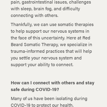
pain, gastrointestinal issues, challenges
with sleep, brain fog, and difficulty
connecting with others.
Thankfully, we can use somatic therapies
to help support our nervous systems in
the face of this uncertainty. Here at Red
Beard Somatic Therapy, we specialize in
trauma-informed practices that will help
you settle your nervous system and
support your ability to connect.
How can I connect with others and stay
safe during COVID-19?
Many of us have been isolating during
COVID-19 to protect our health.