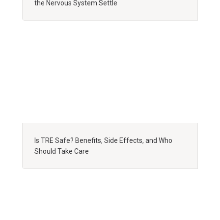
the Nervous System Settle
Is TRE Safe? Benefits, Side Effects, and Who
Should Take Care