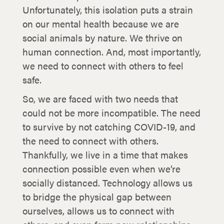
Unfortunately, this isolation puts a strain
on our mental health because we are
social animals by nature. We thrive on
human connection. And, most importantly,
we need to connect with others to feel
safe.
So, we are faced with two needs that
could not be more incompatible. The need
to survive by not catching COVID-19, and
the need to connect with others.
Thankfully, we live in a time that makes
connection possible even when we’re
socially distanced. Technology allows us
to bridge the physical gap between
ourselves, allows us to connect with