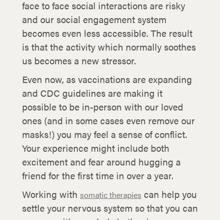
face to face social interactions are risky
and our social engagement system
becomes even less accessible. The result
is that the activity which normally soothes
us becomes a new stressor.
Even now, as vaccinations are expanding
and CDC guidelines are making it
possible to be in-person with our loved
ones (and in some cases even remove our
masks!) you may feel a sense of conflict.
Your experience might include both
excitement and fear around hugging a
friend for the first time in over a year.
Working with
can help you
somatic therapies
settle your nervous system so that you can