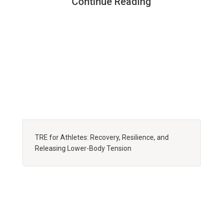
Continue Reading
TRE for Athletes: Recovery, Resilience, and
Releasing Lower-Body Tension