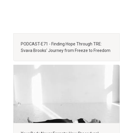
PODCAST-E71 - Finding Hope Through TRE:
Svava Brooks' Journey from Freeze to Freedom