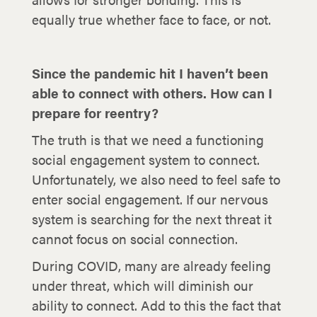
equally true whether face to face, or not.
Since the pandemic hit I haven’t been
able to connect with others. How can I
prepare for reentry?
The truth is that we need a functioning
social engagement system to connect.
Unfortunately, we also need to feel safe to
enter social engagement. If our nervous
system is searching for the next threat it
cannot focus on social connection.
During COVID, many are already feeling
under threat, which will diminish our
ability to connect. Add to this the fact that