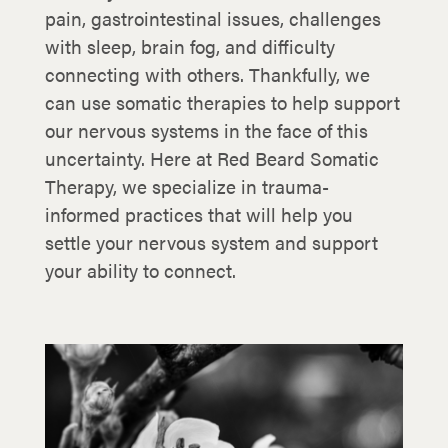
pain, gastrointestinal issues, challenges
with sleep, brain fog, and difficulty
connecting with others. Thankfully, we
can use somatic therapies to help support
our nervous systems in the face of this
uncertainty. Here at Red Beard Somatic
Therapy, we specialize in trauma-
informed practices that will help you
settle your nervous system and support
your ability to connect.