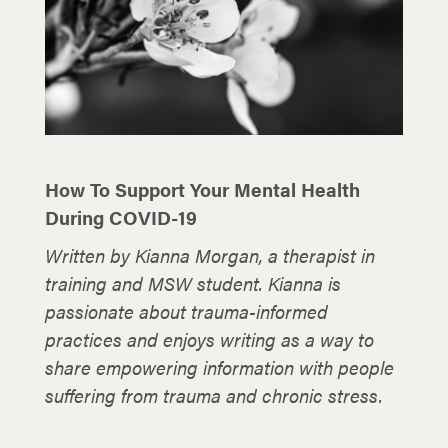
How To Support Your Mental Health
During COVID-19
Written by Kianna Morgan, a therapist in
training and MSW student. Kianna is
passionate about trauma-informed
practices and enjoys writing as a way to
share empowering information with people
suffering from trauma and chronic stress.