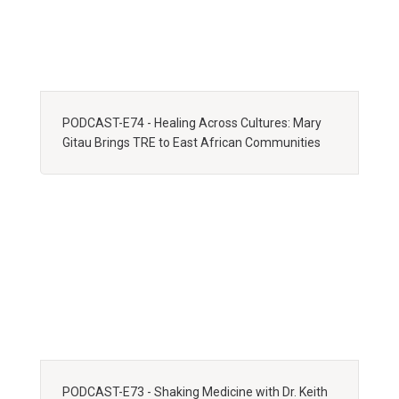
PODCAST-E74 - Healing Across Cultures: Mary
Gitau Brings TRE to East African Communities
PODCAST-E73 - Shaking Medicine with Dr. Keith