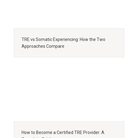
TRE vs Somatic Experiencing: How the Two
Approaches Compare
How to Become a Certified TRE Provider: A