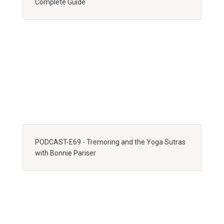
Complete Guide
PODCAST-E69 - Tremoring and the Yoga Sutras
with Bonnie Pariser