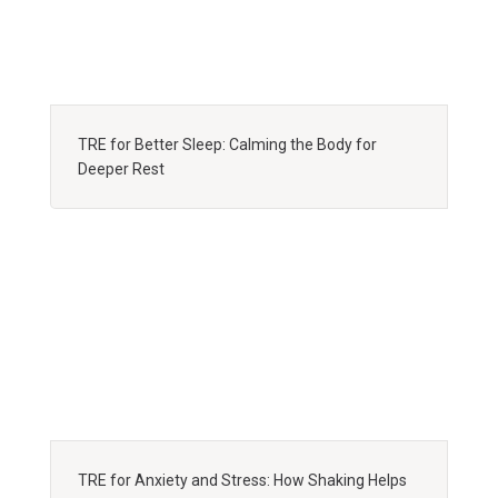
TRE for Better Sleep: Calming the Body for
Deeper Rest
TRE for Anxiety and Stress: How Shaking Helps