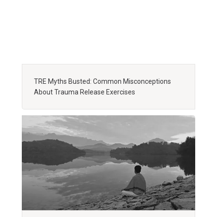
TRE Myths Busted: Common Misconceptions
About Trauma Release Exercises