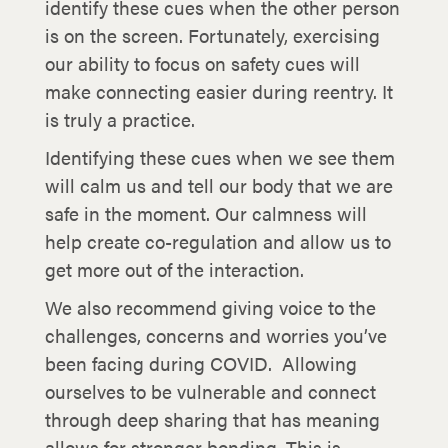
identify these cues when the other person
is on the screen. Fortunately, exercising
our ability to focus on safety cues will
make connecting easier during reentry. It
is truly a practice.
Identifying these cues when we see them
will calm us and tell our body that we are
safe in the moment. Our calmness will
help create co-regulation and allow us to
get more out of the interaction.
We also recommend giving voice to the
challenges, concerns and worries you’ve
been facing during COVID. Allowing
ourselves to be vulnerable and connect
through deep sharing that has meaning
allows for stronger bonding. This is