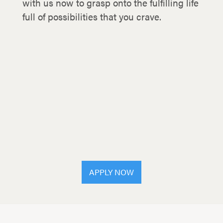
with us now to grasp onto the fulfilling life
full of possibilities that you crave.
APPLY NOW