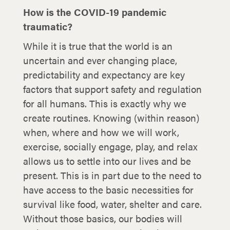
How is the COVID-19 pandemic
traumatic?
While it is true that the world is an
uncertain and ever changing place,
predictability and expectancy are key
factors that support safety and regulation
for all humans. This is exactly why we
create routines. Knowing (within reason)
when, where and how we will work,
exercise, socially engage, play, and relax
allows us to settle into our lives and be
present. This is in part due to the need to
have access to the basic necessities for
survival like food, water, shelter and care.
Without those basics, our bodies will