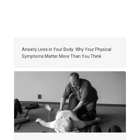
Anxiety Lives in Your Body: Why Your Physical
Symptoms Matter More Than You Think