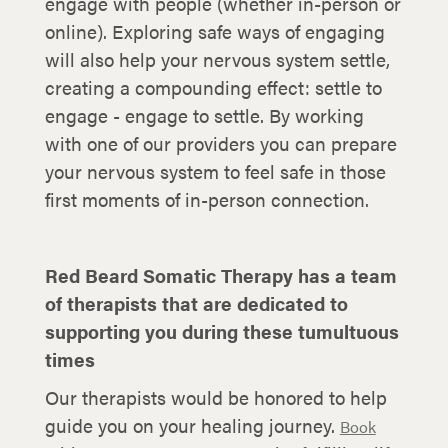
engage with people (whether in-person or
online). Exploring safe ways of engaging
will also help your nervous system settle,
creating a compounding effect: settle to
engage - engage to settle. By working
with one of our providers you can prepare
your nervous system to feel safe in those
first moments of in-person connection.
Red Beard Somatic Therapy has a team
of therapists that are dedicated to
supporting you during these tumultuous
times
Our therapists would be honored to help
guide you on your healing journey.
Book