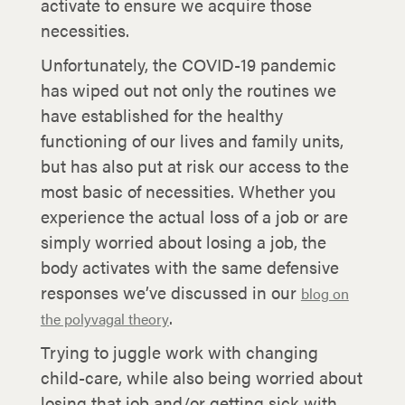
activate to ensure we acquire those
necessities.
Unfortunately, the COVID-19 pandemic
has wiped out not only the routines we
have established for the healthy
functioning of our lives and family units,
but has also put at risk our access to the
most basic of necessities. Whether you
experience the actual loss of a job or are
simply worried about losing a job, the
body activates with the same defensive
responses we’ve discussed in our
blog on
.
the polyvagal theory
Trying to juggle work with changing
child-care, while also being worried about
losing that job and/or getting sick with