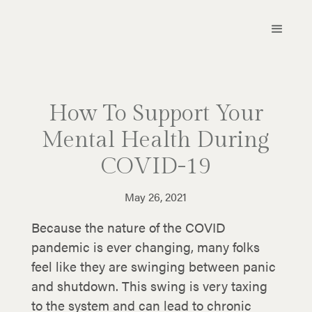
How To Support Your
Mental Health During
COVID-19
May 26, 2021
Because the nature of the COVID
pandemic is ever changing, many folks
feel like they are swinging between panic
and shutdown. This swing is very taxing
to the system and can lead to chronic