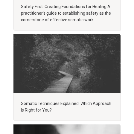
Safety First: Creating Foundations for Healing A
practitioner's guide to establishing safety as the
cornerstone of effective somatic work
Somatic Techniques Explained: Which Approach
Is Right for You?