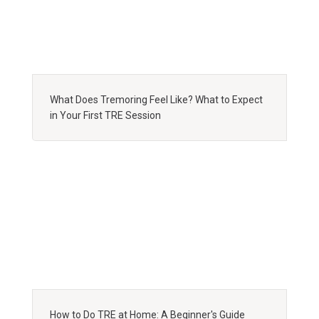
What Does Tremoring Feel Like? What to Expect
in Your First TRE Session
How to Do TRE at Home: A Beginner's Guide