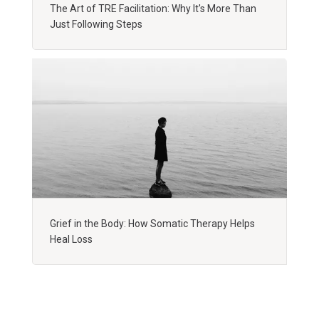
The Art of TRE Facilitation: Why It's More Than
Just Following Steps
Grief in the Body: How Somatic Therapy Helps
Heal Loss