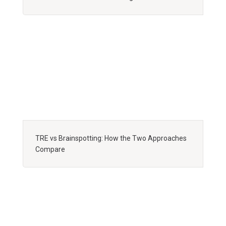
TRE vs Brainspotting: How the Two Approaches
Compare