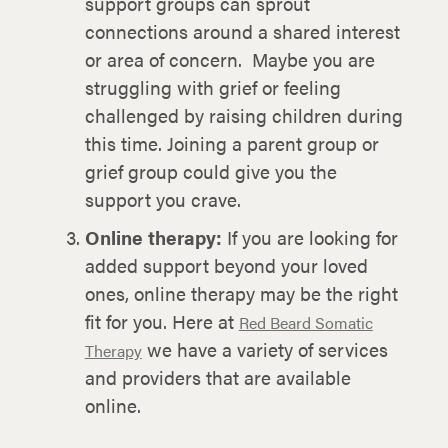
support groups can sprout
connections around a shared interest
or area of concern. Maybe you are
struggling with grief or feeling
challenged by raising children during
this time. Joining a parent group or
grief group could give you the
support you crave.
Online therapy:
If you are looking for
added support beyond your loved
ones, online therapy may be the right
fit for you. Here at
Red Beard Somatic
we have a variety of services
Therapy
and providers that are available
online.