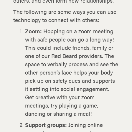
others, and even form new relationships.
The following are some ways you can use
technology to connect with others:
Zoom:
Hopping on a zoom meeting
with safe people can go a long way!
This could include friends, family or
one of our Red Beard providers. The
space to verbally process and see the
other person’s face helps your body
pick up on safety cues and supports
it settling into social engagement.
Get creative with your zoom
meetings, try playing a game,
dancing or sharing a meal!
Support groups:
Joining online