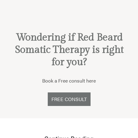
Wondering if Red Beard
Somatic Therapy is right
for you?
Book a Free consult here
FREE CONSULT