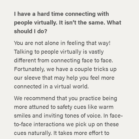
I have a hard time connecting with
people virtually. It isn’t the same. What
should I do?
You are not alone in feeling that way!
Talking to people virtually is vastly
different from connecting face to face.
Fortunately, we have a couple tricks up
our sleeve that may help you feel more
connected in a virtual world.
We recommend that you practice being
more attuned to safety cues like warm
smiles and inviting tones of voice. In face-
to-face interactions we pick up on these
cues naturally. It takes more effort to