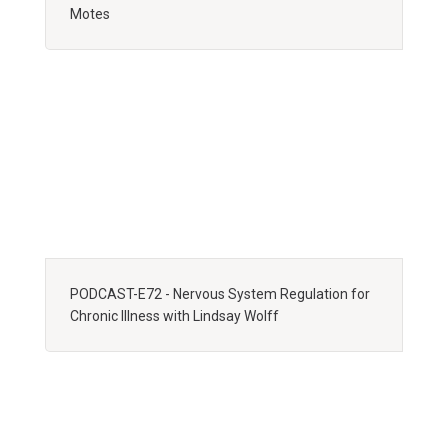
Motes
PODCAST-E72 - Nervous System Regulation for
Chronic Illness with Lindsay Wolff