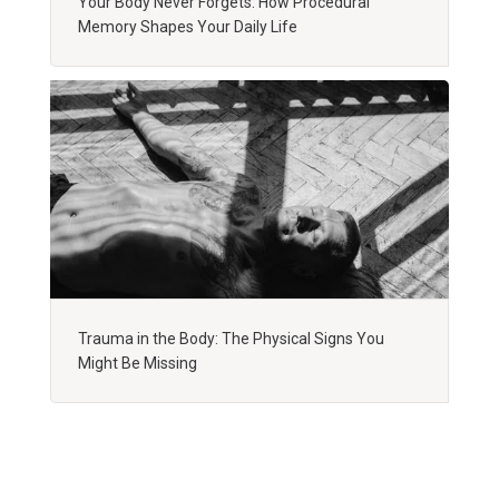
Your Body Never Forgets: How Procedural
Memory Shapes Your Daily Life
Trauma in the Body: The Physical Signs You
Might Be Missing