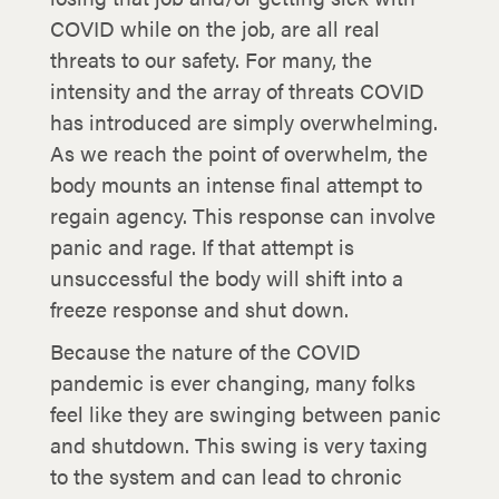
COVID while on the job, are all real
threats to our safety. For many, the
intensity and the array of threats COVID
has introduced are simply overwhelming.
As we reach the point of overwhelm, the
body mounts an intense final attempt to
regain agency. This response can involve
panic and rage. If that attempt is
unsuccessful the body will shift into a
freeze response and shut down.
Because the nature of the COVID
pandemic is ever changing, many folks
feel like they are swinging between panic
and shutdown. This swing is very taxing
to the system and can lead to chronic